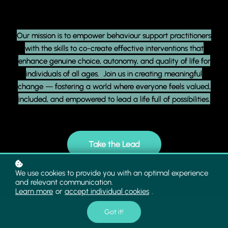
Our mission is to empower behaviour support practitioners
with the skills to co-create effective interventions that
enhance genuine choice, autonomy, and quality of life for
individuals of all ages. Join us in creating meaningful
change — fostering a world where everyone feels valued,
included, and empowered to lead a life full of possibilities.
Take the Lead
We use cookies to provide you with an optimal experience
and relevant communication.
Learn more
or
accept individual cookies
.
Got it!