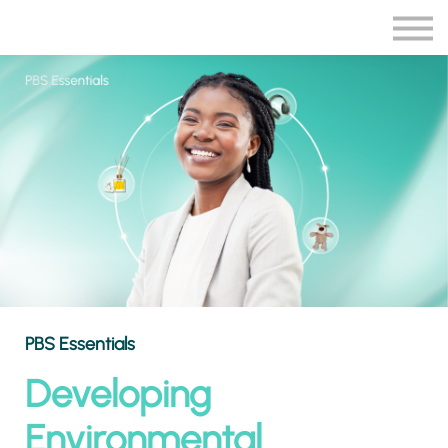
Blog
More
Sign in
Sign up
PBS Essentials
Developing
Environmental