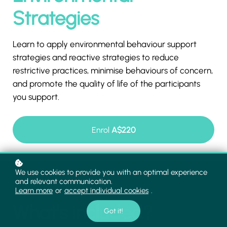
Strategies
Learn to apply environmental behaviour support
strategies and reactive strategies to reduce
restrictive practices, minimise behaviours of concern,
and promote the quality of life of the participants
you support.
Enrol
A$220
We use cookies to provide you with an optimal experience
and relevant communication.
Learn more
or
accept individual cookies
.
What's included?
Got it!