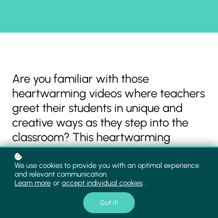
Are you familiar with those
heartwarming videos where teachers
greet their students in unique and
creative ways as they step into the
classroom? This heartwarming
practice is known as
Positive
Greetings at the Door (PGD)
. If you
We use cookies to provide you with an optimal experience
and relevant communication.
haven't had the chance to witness
Learn more
or
accept individual cookies
.
these moments of connection yet,
Got it!
take a look at these two inspiring