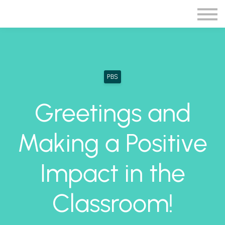
Blog
More
Sign in
Sign up
PBS
Greetings and
Making a Positive
Impact in the
Classroom!